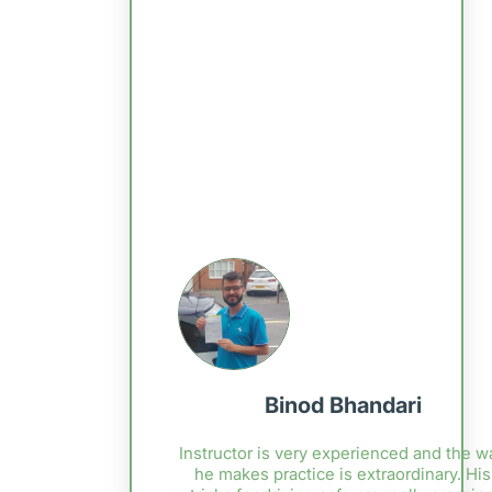
Binod Bhandari
Instructor is very experienced and the w
he makes practice is extraordinary. His