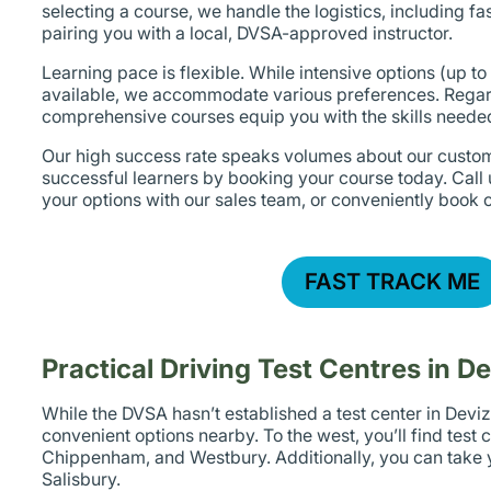
selecting a course, we handle the logistics, including fa
pairing you with a local, DVSA-approved instructor.
Learning pace is flexible. While intensive options (up to
available, we accommodate various preferences. Regar
comprehensive courses equip you with the skills needed
Our high success rate speaks volumes about our custom
successful learners by booking your course today. Call
your options with our sales team, or conveniently book o
FAST TRACK ME
Practical Driving Test Centres in D
While the DVSA hasn’t established a test center in Deviz
convenient options nearby. To the west, you’ll find test 
Chippenham, and Westbury. Additionally, you can take y
Salisbury.