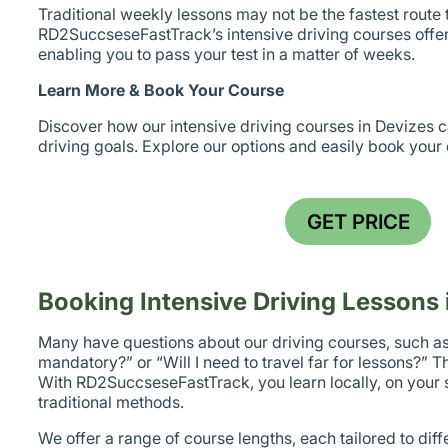
Traditional weekly lessons may not be the fastest route t
RD2SuccseseFastTrack’s intensive driving courses offer
enabling you to pass your test in a matter of weeks.
Learn More & Book Your Course
Discover how our intensive driving courses in Devizes 
driving goals. Explore our options and easily book your
GET PRICE
Booking Intensive Driving Lessons 
Many have questions about our driving courses, such as
mandatory?” or “Will I need to travel far for lessons?” Th
With RD2SuccseseFastTrack, you learn locally, on your s
traditional methods.
We offer a range of course lengths, each tailored to diff