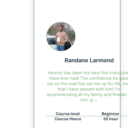
Randane Larmond
Herrion has been the best the instructor
have ever had! The confidence he gav
me on the road has set me up for life, n
that I have passed with him! I’m
recommending all my family and friends 
him 🤝 …
Course level
Beginner
Course Houre
35 hour