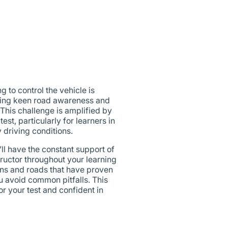
 to control the vehicle is
oping keen road awareness and
. This challenge is amplified by
st, particularly for learners in
 driving conditions.
l have the constant support of
uctor throughout your learning
ons and roads that have proven
ou avoid common pitfalls. This
r your test and confident in