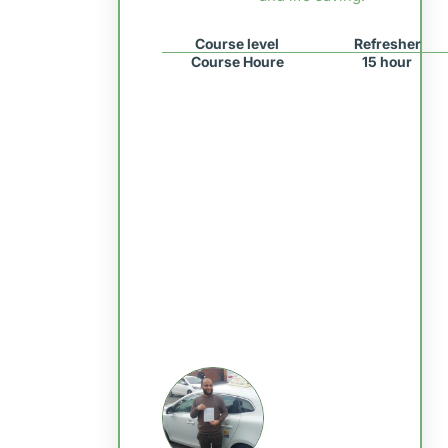
Course level
Refresher
Course Houre
15 hour