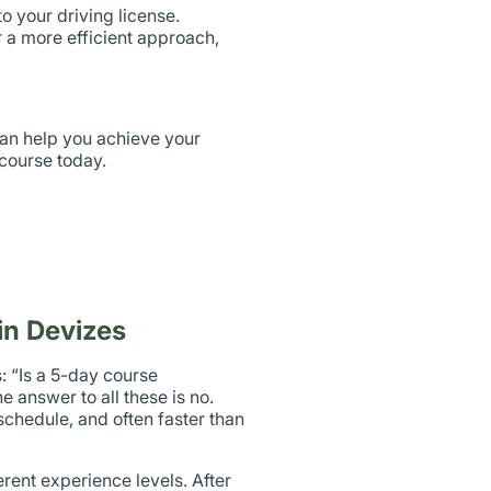
o your driving license.
 a more efficient approach,
can help you achieve your
 course today.
in Devizes
: “Is a 5-day course
e answer to all these is no.
chedule, and often faster than
erent experience levels. After