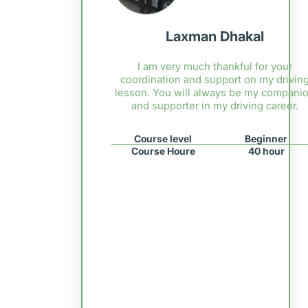
Laxman Dhakal
I am very much thankful for your
coordination and support on my drivin
lesson. You will always be my compani
and supporter in my driving career.
Course level
Beginner
Course Houre
40 hour