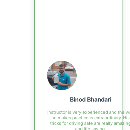
Binod Bhandari
Instructor is very experienced and the w
he makes practice is extraordinary. His
tricks for driving safe are really amazin
and life saving.