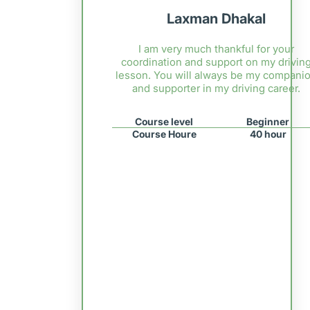
Laxman Dhakal
I am very much thankful for your
coordination and support on my drivin
lesson. You will always be my compani
and supporter in my driving career.
Course level
Beginner
Course Houre
40 hour