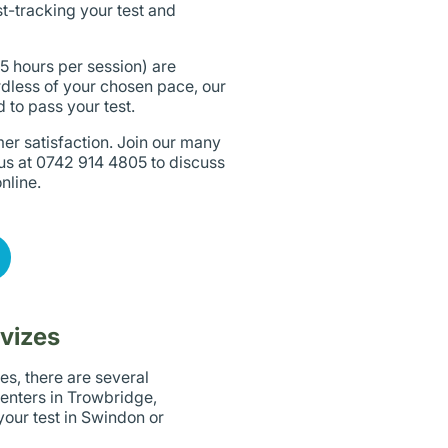
st-tracking your test and
 5 hours per session) are
dless of your chosen pace, our
 to pass your test.
er satisfaction. Join our many
 us at 0742 914 4805 to discuss
nline.
evizes
es, there are several
centers in Trowbridge,
our test in Swindon or