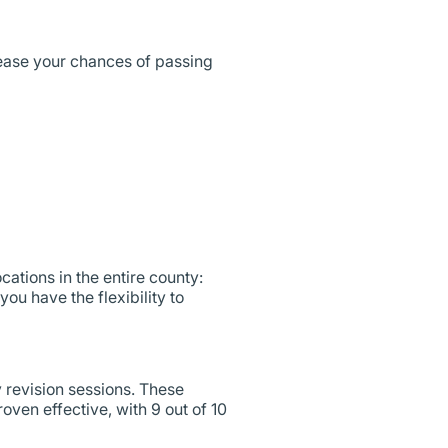
ease your chances of passing
ocations in the entire county:
ou have the flexibility to
y revision sessions. These
oven effective, with 9 out of 10