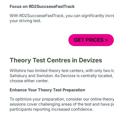
Focus on RD2SuccseseFastTrack
With RD2SuccseseFastTrack, you can significantly incr
your driving test.
GET PRICES >
Theory Test Centres in Devizes
Wiltshire has limited theory test centers, with only two l
Salisbury and Swindon. As Devizes is centrally located, y
choose either center.
Enhance Your Theory Test Preparation
To optimize your preparation, consider our online theor
sessions cover challenging areas of the test and have pr
participants reporting increased confidence.