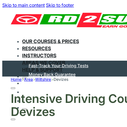
Skip to main content
Skip to footer
OUR COURSES & PRICES
RESOURCES
INSTRUCTORS
AREAS WE COVER
Fast-Track Your Driving Tests
HELP & SUPPORT
Money Back Guarantee
Home
>
Area
>
Wiltshire
>
Devizes
Flexible Courses
Pay In Instalments
Intensive Driving Co
Great On Trustpilot
Devizes