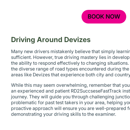
BOOK NOW
Driving Around Devizes
Many new drivers mistakenly believe that simply learning
sufficient. However, true driving mastery lies in devel
the ability to respond effectively to changing situations
the diverse range of road types encountered during the te
areas like Devizes that experience both city and country
While this may seem overwhelming, remember that you’l
an experienced and patient RD2SuccseseFastTrack instr
journey. They will guide you through challenging juncti
problematic for past test takers in your area, helping y
proactive approach will ensure you are well-prepared fo
demonstrating your driving skills to the examiner.