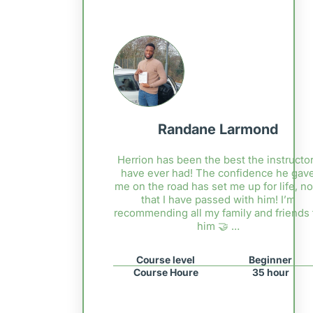
Randane Larmond
Herrion has been the best the instructor
have ever had! The confidence he gav
me on the road has set me up for life, n
that I have passed with him! I’m
recommending all my family and friends 
him 🤝 …
Course level
Beginner
Course Houre
35 hour