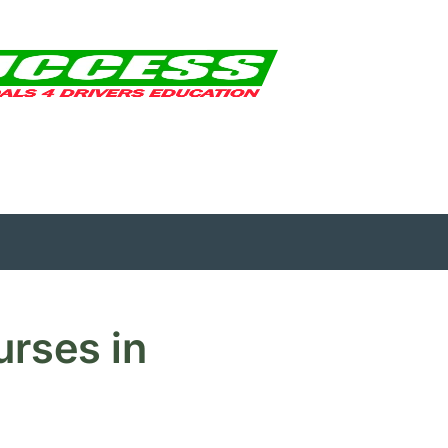
urses in