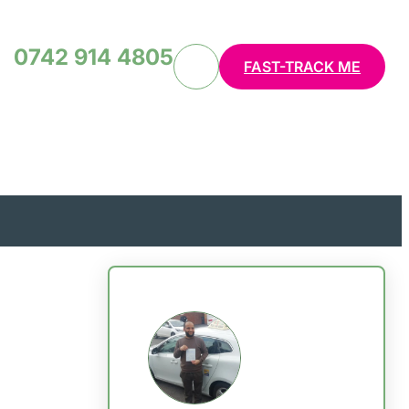
0742 914 4805
FAST-TRACK ME