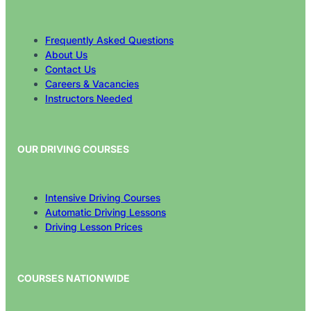
Frequently Asked Questions
About Us
Contact Us
Careers & Vacancies
Instructors Needed
OUR DRIVING COURSES
Intensive Driving Courses
Automatic Driving Lessons
Driving Lesson Prices
COURSES NATIONWIDE