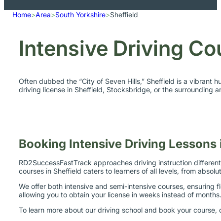
Home
>
Area
>
South Yorkshire
>
Sheffield
Intensive Driving Co
Often dubbed the “City of Seven Hills,” Sheffield is a vibrant 
driving license in Sheffield, Stocksbridge, or the surrounding 
Booking Intensive Driving Lessons i
RD2SuccessFastTrack approaches driving instruction differently
courses in Sheffield caters to learners of all levels, from abso
We offer both intensive and semi-intensive courses, ensuring fl
allowing you to obtain your license in weeks instead of months
To learn more about our driving school and book your course, c