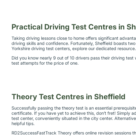
Practical Driving Test Centres in Sh
Taking driving lessons close to home offers significant advanta
driving skills and confidence. Fortunately, Sheffield boasts 
Yorkshire driving test centers, explore our dedicated resource
Did you know nearly 9 out of 10 drivers pass their driving tes
test attempts for the price of one.
Theory Test Centres in Sheffield
Successfully passing the theory test is an essential prerequisit
certificate. If you have yet to achieve this, don’t fret! Simply 
test center, conveniently situated in the city center. Alternati
helpful tips.
RD2SuccessFastTrack Theory offers online revision sessions tha