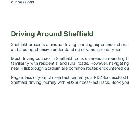
our sessions.
Driving Around Sheffield
Sheffield presents a unique driving learning experience, charac
and a comprehensive understanding of various road types.
Most driving courses in Sheffield focus on areas surrounding 
familiarity with residential and rural roads. However, naviga
near Hillsborough Stadium are common routes encountered dur
Regardless of your chosen test center, your RD2SuccessFastTra
Sheffield driving journey with RD2SuccessFastTrack. Book your