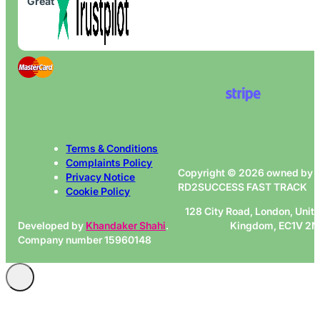
Great
Terms & Conditions
Complaints Policy
Copyright © 2026 owned by
Privacy Notice
RD2SUCCESS FAST TRACK
Cookie Policy
128 City Road, London, Unit
Developed by
Khandaker Shahi
.
Kingdom, EC1V 2
Company number 15960148