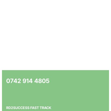
0742 914 4805
RD2SUCCESS FAST TRACK