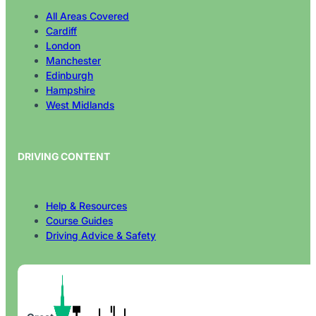
All Areas Covered
Cardiff
London
Manchester
Edinburgh
Hampshire
West Midlands
DRIVING CONTENT
Help & Resources
Course Guides
Driving Advice & Safety