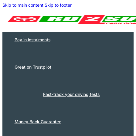
Skip to main content
Skip to footer