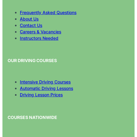
Frequently Asked Questions
About Us
Contact Us
Careers & Vacancies
Instructors Needed
OUR DRIVING COURSES
Intensive Driving Courses
Automatic Driving Lessons
Driving Lesson Prices
COURSES NATIONWIDE
All Areas Covered