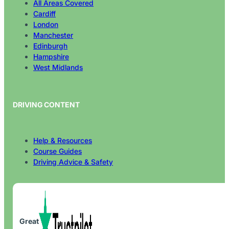
Cardiff
London
Manchester
Edinburgh
Hampshire
West Midlands
DRIVING CONTENT
Help & Resources
Course Guides
Driving Advice & Safety
Great