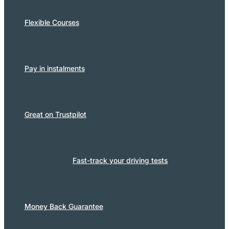
Flexible Courses
Pay in instalments
Great on Trustpilot
Fast-track your driving tests
Money Back Guarantee