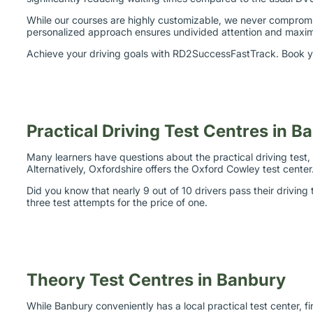
While our courses are highly customizable, we never compromis
personalized approach ensures undivided attention and maximiz
Achieve your driving goals with RD2SuccessFastTrack. Book yo
Practical Driving Test Centres in B
Many learners have questions about the practical driving test, i
Alternatively, Oxfordshire offers the Oxford Cowley test cent
Did you know that nearly 9 out of 10 drivers pass their drivin
three test attempts for the price of one.
Theory Test Centres in Banbury
While Banbury conveniently has a local practical test center, fi
Coventry and Stratford-upon-Avon.