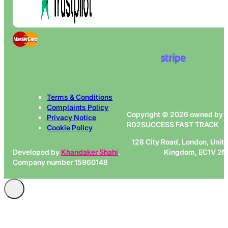
Terms & Conditions
Complaints Policy
Copyright © 2026 owned by
Privacy Notice
RD2SUCCESS FAST TRACK
Cookie Policy
128 City Road, London, Unit
Developed by
Khandaker Shahi
.
Kingdom, EC1V 2
Company number 15960148