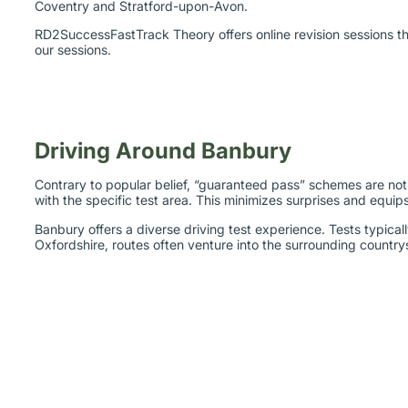
RD2SuccessFastTrack Theory offers online revision sessions tha
our sessions.
Driving Around Banbury
Contrary to popular belief, “guaranteed pass” schemes are not t
with the specific test area. This minimizes surprises and equip
Banbury offers a diverse driving test experience. Tests typica
Oxfordshire, routes often venture into the surrounding countrys