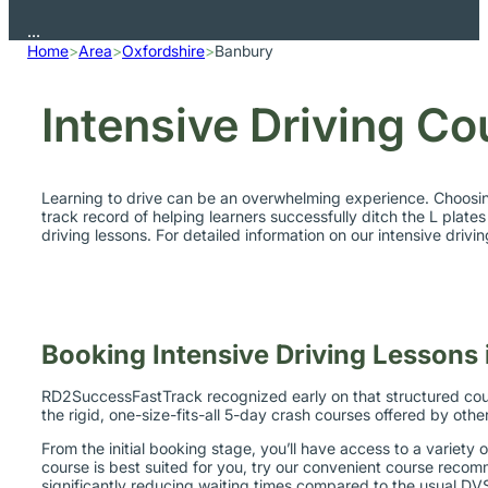
Home
>
Area
>
Oxfordshire
>
Banbury
Intensive Driving Co
Learning to drive can be an overwhelming experience. Choosing
track record of helping learners successfully ditch the L plates
driving lessons. For detailed information on our intensive driv
Booking Intensive Driving Lessons
RD2SuccessFastTrack recognized early on that structured cours
the rigid, one-size-fits-all 5-day crash courses offered by othe
From the initial booking stage, you’ll have access to a variety o
course is best suited for you, try our convenient course recomm
significantly reducing waiting times compared to the usual D