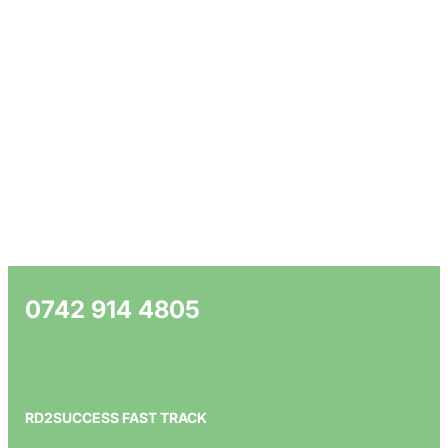
0742 914 4805
RD2SUCCESS FAST TRACK