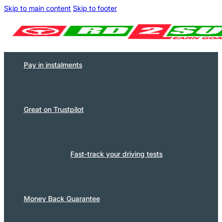
Skip to main content
Skip to footer
Pay in instalments
Great on Trustpilot
Fast-track your driving tests
Money Back Guarantee