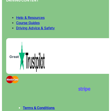
DRIVING CONTENT
Help & Resources
Course Guides
Driving Advice & Safety
Great
Terms & Conditions