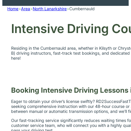
Home
>
Area
>
North Lanarkshire
>
Cumbernauld
Intensive Driving C
Residing in the Cumbernauld area, whether in Kilsyth or Chrys
B) driving instructors, fast-track test bookings, and dedicate
here!
Booking Intensive Driving Lessons
Eager to obtain your driver’s license swiftly? RD2SuccessFastTr
seeking comprehensive instruction with our 48-hour course or a
between manual or automatic transmission options, and we’ll f
Our fast-tracking service significantly reduces waiting times f
customer service team, who will connect you with a highly quali
pass your driving test.