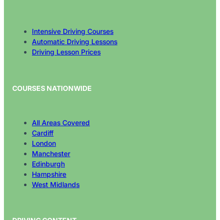
Intensive Driving Courses
Automatic Driving Lessons
Driving Lesson Prices
COURSES NATIONWIDE
All Areas Covered
Cardiff
London
Manchester
Edinburgh
Hampshire
West Midlands