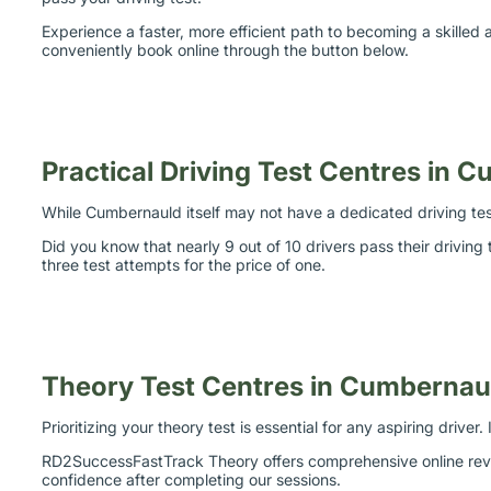
Experience a faster, more efficient path to becoming a skille
conveniently book online through the button below.
Practical Driving Test Centres in 
While Cumbernauld itself may not have a dedicated driving test
Did you know that nearly 9 out of 10 drivers pass their drivin
three test attempts for the price of one.
Theory Test Centres in Cumbernau
Prioritizing your theory test is essential for any aspiring drive
RD2SuccessFastTrack Theory offers comprehensive online revisi
confidence after completing our sessions.