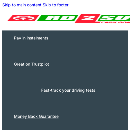
Skip to main content
Skip to footer