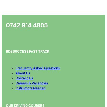
0742 914 4805
RD2SUCCESS FAST TRACK
Frequently Asked Questions
About Us
Contact Us
Careers & Vacancies
Instructors Needed
OUR DRIVING COURSES