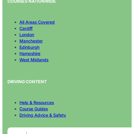
All Areas Covered
Cardiff
London
Manchester
Edinburgh
Hampshire
West Midlands
DRIVING CONTENT
Help & Resources
Course Guides
Driving Advice & Safety