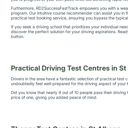
Furthermore, RD2SuccessFastTrack empowers you with a wealth 
program. Our intuitive course recommender can assist you in fi
practical test booking service, ensuring you bypass the typical
If you seek a driving school that prioritizes your individual n
discover the perfect solution for your driving aspirations. Re
button.
Practical Driving Test Centres in S
Drivers in the area have a fantastic selection of practical tes
undoubtedly feel well-prepared for the driving aspect of your t
Did you know that nearly 9 out of 10 people pass their driving
price of one, giving you added peace of mind.
Theory Test Centres in St Albans