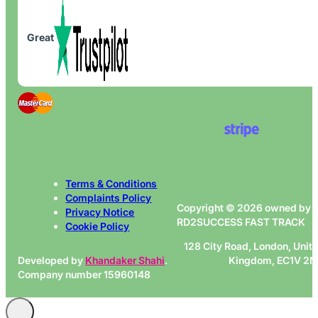
Great
Terms & Conditions
Complaints Policy
Copyright © 2026 owned by
Privacy Notice
RD2SUCCESS FAST TRACK
Cookie Policy
128 City Road, London, Unit
Developed by
Khandaker Shahi
.
Kingdom, EC1V 2
Company number 15960148