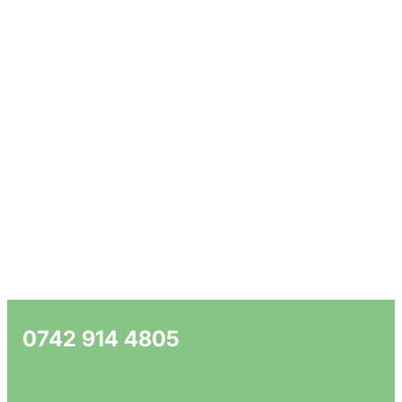
0742 914 4805