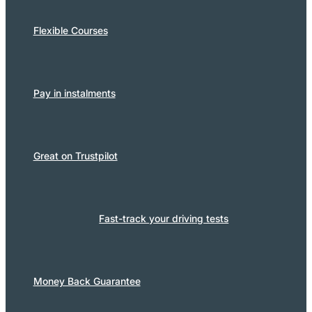
Flexible Courses
Pay in instalments
Great on Trustpilot
Fast-track your driving tests
Money Back Guarantee