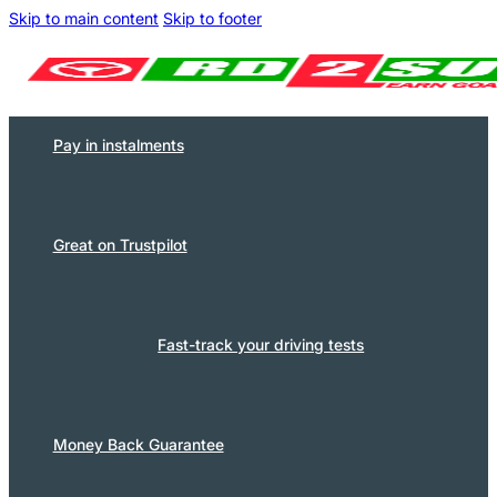
Skip to main content
Skip to footer
Pay in instalments
Great on Trustpilot
Fast-track your driving tests
Money Back Guarantee