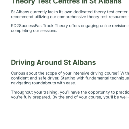
St Albans currently lacks its own dedicated theory test center.
recommend utilizing our comprehensive theory test resources
RD2SuccessFastTrack Theory offers engaging online revision se
completing our sessions.
Driving Around St Albans
Curious about the scope of your intensive driving course? Wit
confident and safe driver. Starting with fundamental techniques
navigating roundabouts with ease.
Throughout your training, you’ll have the opportunity to practi
you’re fully prepared. By the end of your course, you’ll be well