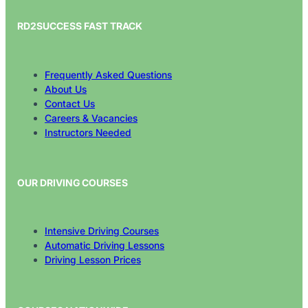
RD2SUCCESS FAST TRACK
Frequently Asked Questions
About Us
Contact Us
Careers & Vacancies
Instructors Needed
OUR DRIVING COURSES
Intensive Driving Courses
Automatic Driving Lessons
Driving Lesson Prices
COURSES NATIONWIDE