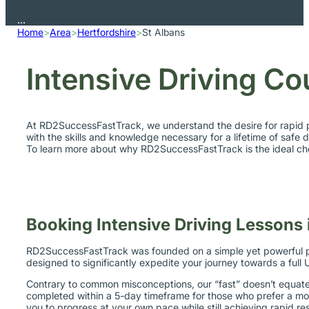
Home
>
Area
>
Hertfordshire
>
St Albans
Intensive Driving Co
At RD2SuccessFastTrack, we understand the desire for rapid p
with the skills and knowledge necessary for a lifetime of safe d
To learn more about why RD2SuccessFastTrack is the ideal choi
Booking Intensive Driving Lessons 
RD2SuccessFastTrack was founded on a simple yet powerful prin
designed to significantly expedite your journey towards a full U
Contrary to common misconceptions, our “fast” doesn’t equate t
completed within a 5-day timeframe for those who prefer a mo
you to progress at your own pace while still achieving rapid res