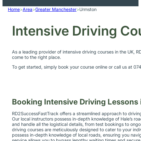
Home
>
Area
>
Greater Manchester
>
Urmston
Intensive Driving C
As a leading provider of intensive driving courses in the UK, 
come to the right place.
To get started, simply book your course online or call us at 0
Booking Intensive Driving Lessons
RD2SuccessFastTrack offers a streamlined approach to driving i
Our local instructors possess in-depth knowledge of Hale’s road
and handle all the logistical details, from test bookings to on
driving courses are meticulously designed to cater to your indi
possess in-depth knowledge of local roads, ensuring you naviga
service allows you to bypass lengthy waiting times and secure