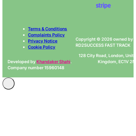
Terms & Conditions
Complaints Policy
Copyright © 2026 owned by
Privacy Notice
RD2SUCCESS FAST TRACK
Cookie Policy
128 City Road, London, Unit
Developed by
Khandaker Shahi
.
Kingdom, EC1V 2
Company number 15960148