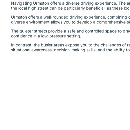
Navigating Urmston offers a diverse driving experience. The are
the local high street can be particularly beneficial, as these lo
Urmston offers a well-rounded driving experience, combining qui
diverse environment allows you to develop a comprehensive skil
The quieter streets provide a safe and controlled space to pra
confidence in a low-pressure setting.
In contrast, the busier areas expose you to the challenges of r
situational awareness, decision-making skills, and the ability 