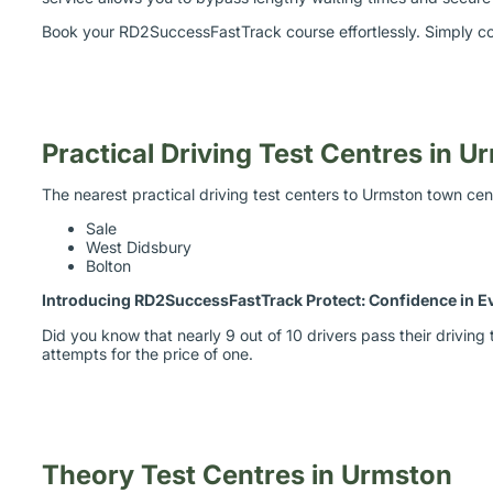
Book your RD2SuccessFastTrack course effortlessly. Simply co
Practical Driving Test Centres in 
The nearest practical driving test centers to Urmston town cen
Sale
West Didsbury
Bolton
Introducing RD2SuccessFastTrack Protect: Confidence in E
Did you know that nearly 9 out of 10 drivers pass their drivi
attempts for the price of one.
Theory Test Centres in Urmston