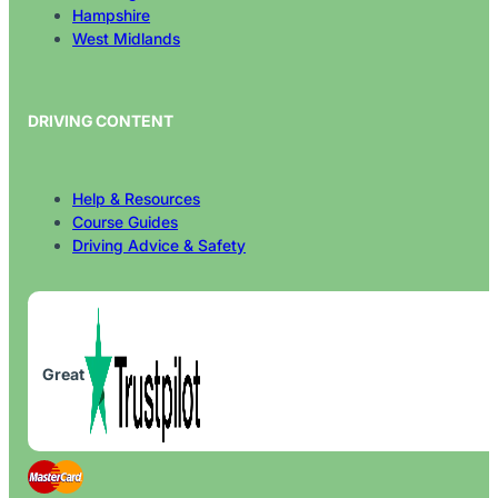
Hampshire
West Midlands
DRIVING CONTENT
Help & Resources
Course Guides
Driving Advice & Safety
Great