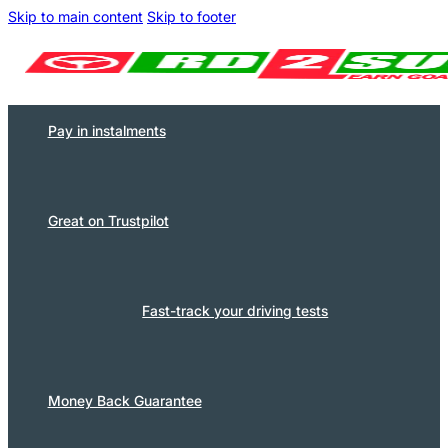
Skip to main content
Skip to footer
Pay in instalments
Great on Trustpilot
Fast-track your driving tests
Money Back Guarantee