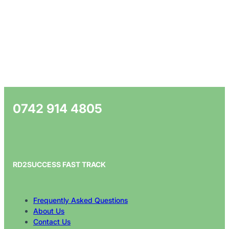
0742 914 4805
RD2SUCCESS FAST TRACK
Frequently Asked Questions
About Us
Contact Us