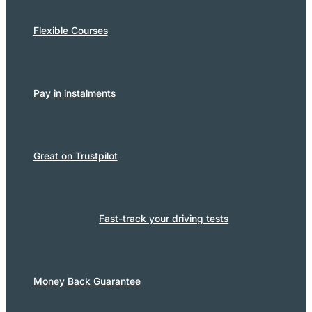
Flexible Courses
Pay in instalments
Great on Trustpilot
Fast-track your driving tests
Money Back Guarantee