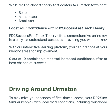
While theThe closest theory test centers to Urmston town cent
Bolton
Manchester
Stockport
Boost Your Confidence with RD2SuccessFastTrack Theory
RD2SuccessFastTrack Theory offers comprehensive online revisi
into easy-to-understand concepts, providing you with the kn
With our interactive learning platform, you can practice at y
identify areas for improvement.
9 out of 10 participants reported increased confidence after c
best chance of success.
Driving Around Urmston
To maximize your chances of first-time success, your RD2Succes
familiarizes you with local road conditions, including roundab