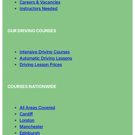
Careers & Vacancies
Instructors Needed
OUR DRIVING COURSES
Intensive Driving Courses
Automatic Driving Lessons
Driving Lesson Prices
COURSES NATIONWIDE
All Areas Covered
Cardiff
London
Manchester
Edinburgh