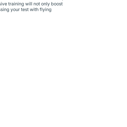
ve training will not only boost
sing your test with flying