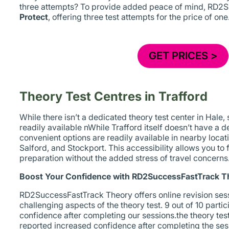
three attempts? To provide added peace of mind, RD2
Protect
, offering three test attempts for the price of one
GET PRICES >
Theory Test Centres in Trafford
While there isn’t a dedicated theory test center in Hale,
readily available nWhile Trafford itself doesn’t have a d
convenient options are readily available in nearby loca
Salford, and Stockport. This accessibility allows you to 
preparation without the added stress of travel concerns
Boost Your Confidence with RD2SuccessFastTrack T
RD2SuccessFastTrack Theory offers online revision sess
challenging aspects of the theory test. 9 out of 10 part
confidence after completing our sessions.the theory test.
reported increased confidence after completing the ses