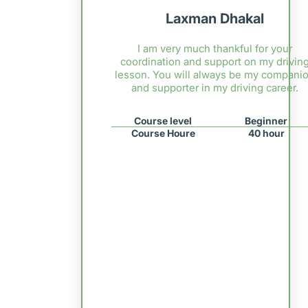
Laxman Dhakal
I am very much thankful for your
coordination and support on my drivin
lesson. You will always be my compani
and supporter in my driving career.
Course level
Beginner
Course Houre
40 hour