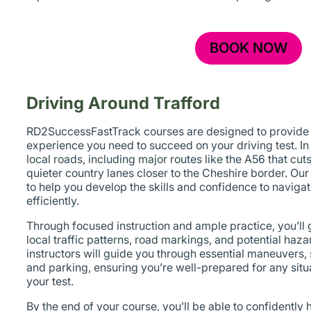
BOOK NOW
Driving Around Trafford
RD2SuccessFastTrack courses are designed to provide y
experience you need to succeed on your driving test. In
local roads, including major routes like the A56 that cut
quieter country lanes closer to the Cheshire border. Our
to help you develop the skills and confidence to naviga
efficiently.
Through focused instruction and ample practice, you’ll
local traffic patterns, road markings, and potential haz
instructors will guide you through essential maneuvers,
and parking, ensuring you’re well-prepared for any sit
your test.
By the end of your course, you’ll be able to confidently