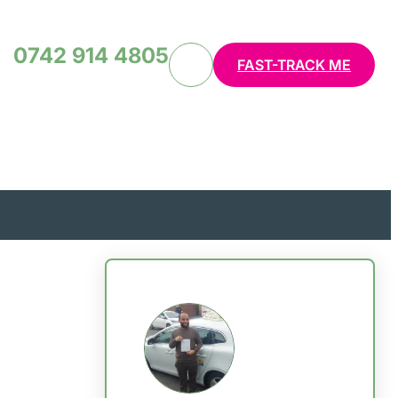
0742 914 4805
FAST-TRACK ME