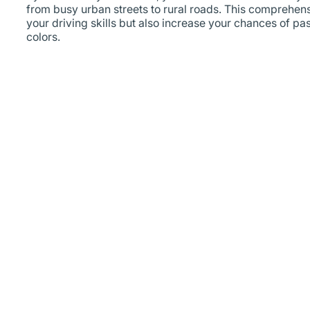
from busy urban streets to rural roads. This comprehensi
your driving skills but also increase your chances of pas
colors.