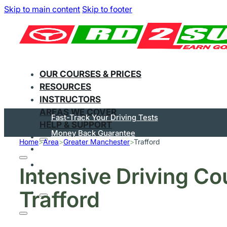
Skip to main content
Skip to footer
OUR COURSES & PRICES
RESOURCES
INSTRUCTORS
AREAS WE COVER
Fast-Track Your Driving Tests
HELP & SUPPORT
Money Back Guarantee
Home
>
Area
>
Greater Manchester
>
Trafford
Flexible Courses
Pay In Instalments
Intensive Driving Co
Great On Trustpilot
Trafford