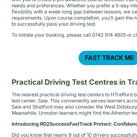
needs and preferences. Whether you prefer a 5-day int
flexibility with a week-long gap between lessons, we
requirements. Upon course completion, you’ll gain the 
to successfully pass your driving test.
To initiate your booking, please call 0742 914 4805 or c
FAST TRACK ME
Practical Driving Test Centres in Tr
The nearest practical driving test centers to HTrafford 
test center: Sale. This conveniently serves learners acr
Sale and Stretford may also consider the West Didsbury 
Meanwhile, Urmston learners might find the Atherton test
Introducing RD2SuccessFastTrack Protect: Confidenc
Did you know that nearly 9 out of 10 drivers successfully