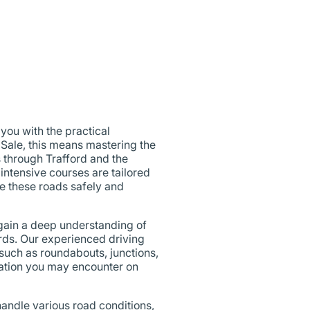
ou with the practical
 Sale, this means mastering the
s through Trafford and the
 intensive courses are tailored
te these roads safely and
 gain a deep understanding of
ards. Our experienced driving
 such as roundabouts, junctions,
uation you may encounter on
 handle various road conditions,