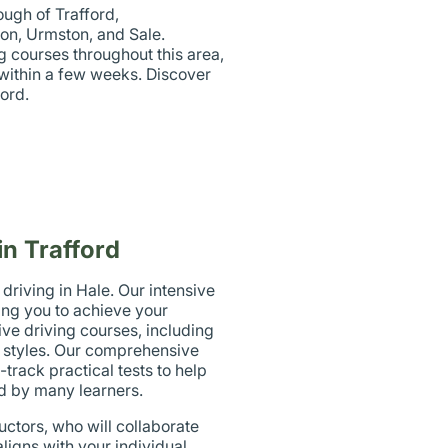
ough of Trafford,
ton, Urmston, and Sale.
g courses throughout this area,
e within a few weeks. Discover
ord.
in Trafford
riving in Hale. Our intensive
ing you to achieve your
ve driving courses, including
ng styles. Our comprehensive
track practical tests to help
d by many learners.
uctors, who will collaborate
ligns with your individual