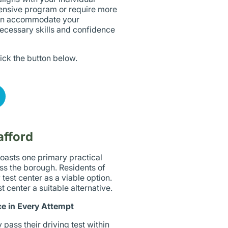
ensive program or require more
 can accommodate your
necessary skills and confidence
lick the button below.
afford
boasts one primary practical
oss the borough. Residents of
test center as a viable option.
 center a suitable alternative.
e in Every Attempt
 pass their driving test within