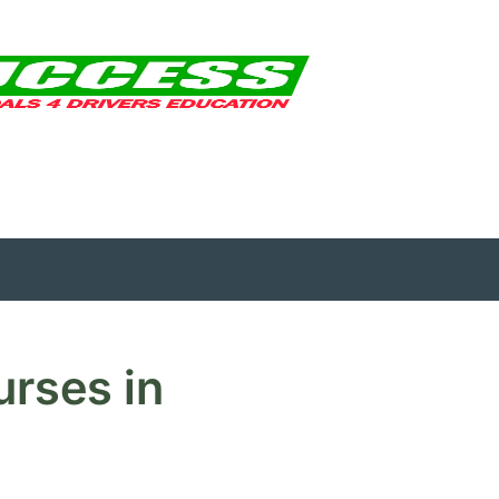
urses in