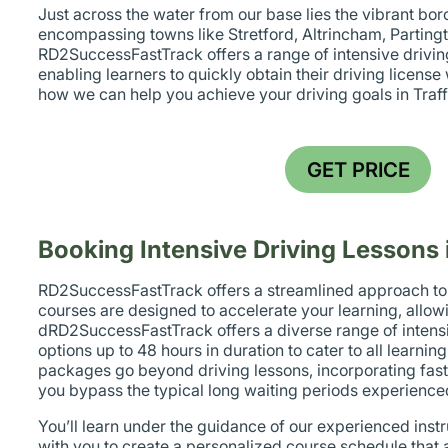
Just across the water from our base lies the vibrant bor
encompassing towns like Stretford, Altrincham, Parting
RD2SuccessFastTrack offers a range of intensive drivin
enabling learners to quickly obtain their driving licens
how we can help you achieve your driving goals in Traff
GET PRICE
Booking Intensive Driving Lessons 
RD2SuccessFastTrack offers a streamlined approach to d
courses are designed to accelerate your learning, allow
dRD2SuccessFastTrack offers a diverse range of intensi
options up to 48 hours in duration to cater to all learni
packages go beyond driving lessons, incorporating fast-
you bypass the typical long waiting periods experience
You’ll learn under the guidance of our experienced instr
with you to create a personalized course schedule that a