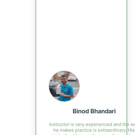
Binod Bhandari
Instructor is very experienced and the w
he makes practice is extraordinary. His