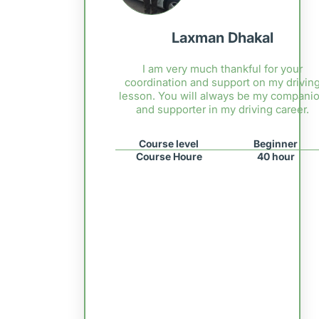
Laxman Dhakal
I am very much thankful for your
coordination and support on my drivin
lesson. You will always be my compani
and supporter in my driving career.
Course level
Beginner
Course Houre
40 hour