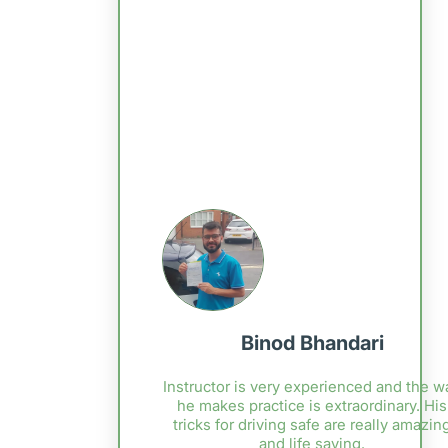
Binod Bhandari
Instructor is very experienced and the w
he makes practice is extraordinary. His
tricks for driving safe are really amazin
and life saving.