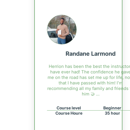
Randane Larmond
Herrion has been the best the instructor
have ever had! The confidence he gav
me on the road has set me up for life, n
that I have passed with him! I’m
recommending all my family and friends 
him 🤝 …
Course level
Beginner
Course Houre
35 hour