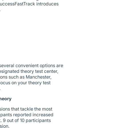
SuccessFastTrack introduces
.
 several convenient options are
esignated theory test center,
tions such as Manchester,
focus on your theory test
.
heory
ions that tackle the most
icipants reported increased
 9 out of 10 participants
sion.