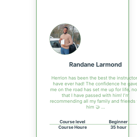
Randane Larmond
Herrion has been the best the instructor
have ever had! The confidence he gav
me on the road has set me up for life, n
that I have passed with him! I’m
recommending all my family and friends 
him 🤝 …
Course level
Beginner
Course Houre
35 hour