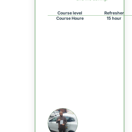
Course level
Refresher
Course Houre
15 hour