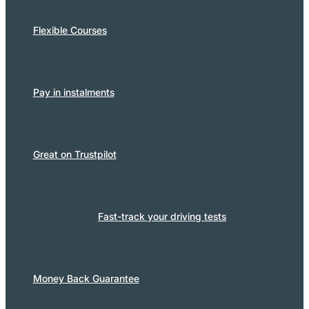
Flexible Courses
Pay in instalments
Great on Trustpilot
Fast-track your driving tests
Money Back Guarantee