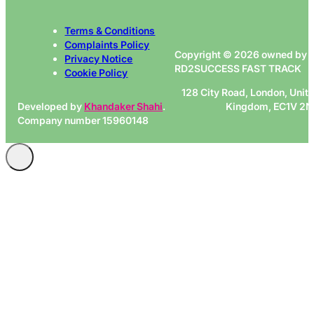
Terms & Conditions
Complaints Policy
Copyright © 2026 owned by
Privacy Notice
RD2SUCCESS FAST TRACK
Cookie Policy
128 City Road, London, Unit
Developed by
Khandaker Shahi
.
Kingdom, EC1V 2
Company number 15960148