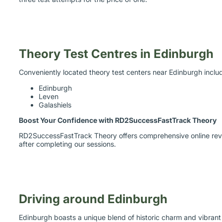
Theory Test Centres in Edinburgh
Conveniently located theory test centers near Edinburgh inclu
Edinburgh
Leven
Galashiels
Boost Your Confidence with RD2SuccessFastTrack Theory
RD2SuccessFastTrack Theory offers comprehensive online revisi
after completing our sessions.
Driving around Edinburgh
Edinburgh boasts a unique blend of historic charm and vibrant c
discover the city at your own pace, especially when unpredict