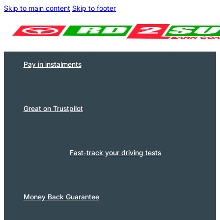
Skip to main content
Skip to footer
Pay in instalments
Great on Trustpilot
Fast-track your driving tests
Money Back Guarantee