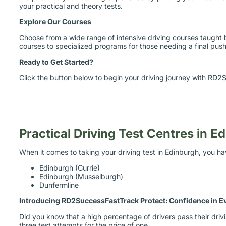
Explore Our Courses
Choose from a wide range of intensive driving courses taught 
courses to specialized programs for those needing a final push 
Ready to Get Started?
Click the button below to begin your driving journey with RD2S
Practical Driving Test Centres in E
When it comes to taking your driving test in Edinburgh, you ha
Edinburgh (Currie)
Edinburgh (Musselburgh)
Dunfermline
Introducing RD2SuccessFastTrack Protect: Confidence in E
Did you know that a high percentage of drivers pass their dri
three test attempts for the price of one.