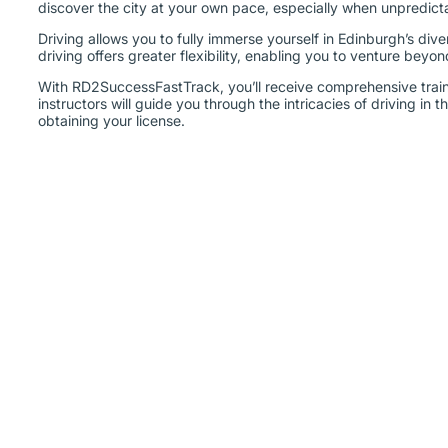
Driving allows you to fully immerse yourself in Edinburgh’s dive
driving offers greater flexibility, enabling you to venture beyo
With RD2SuccessFastTrack, you’ll receive comprehensive train
instructors will guide you through the intricacies of driving in
obtaining your license.