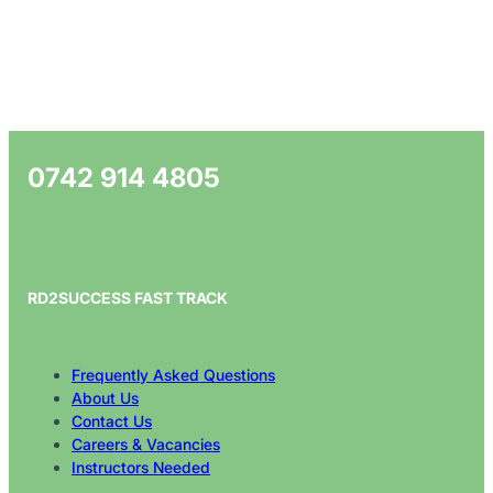
0742 914 4805
RD2SUCCESS FAST TRACK
Frequently Asked Questions
About Us
Contact Us
Careers & Vacancies
Instructors Needed