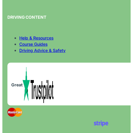
DRIVING CONTENT
Help & Resources
Course Guides
Driving Advice & Safety
Great