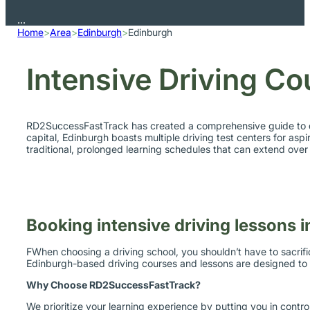
Home
>
Area
>
Edinburgh
>
Edinburgh
Intensive Driving Co
RD2SuccessFastTrack has created a comprehensive guide to driv
capital, Edinburgh boasts multiple driving test centers for aspir
traditional, prolonged learning schedules that can extend ove
Booking intensive driving lessons 
FWhen choosing a driving school, you shouldn’t have to sacrifi
Edinburgh-based driving courses and lessons are designed to be
Why Choose RD2SuccessFastTrack?
We prioritize your learning experience by putting you in contr
your practical and theory tests.