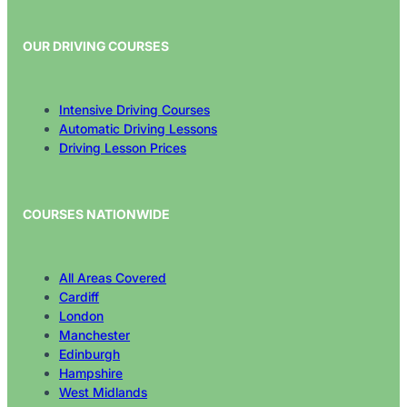
OUR DRIVING COURSES
Intensive Driving Courses
Automatic Driving Lessons
Driving Lesson Prices
COURSES NATIONWIDE
All Areas Covered
Cardiff
London
Manchester
Edinburgh
Hampshire
West Midlands