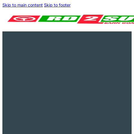
Skip to main content
Skip to footer
Pay in instalments
Great on Trustpilot
Fast-track your driving tests
Money Back Guarantee