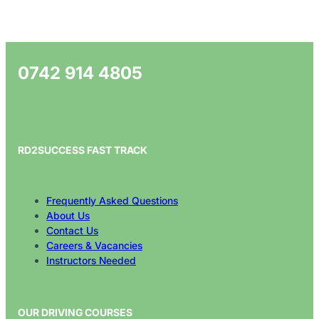
0742 914 4805
RD2SUCCESS FAST TRACK
Frequently Asked Questions
About Us
Contact Us
Careers & Vacancies
Instructors Needed
OUR DRIVING COURSES