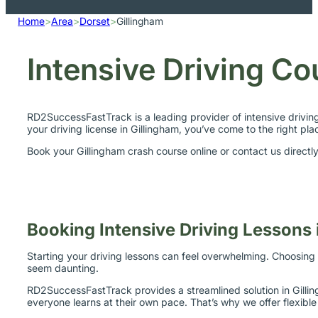
Home
>
Area
>
Dorset
>
Gillingham
Intensive Driving Co
RD2SuccessFastTrack is a leading provider of intensive drivin
your driving license in Gillingham, you’ve come to the right pla
Book your Gillingham crash course online or contact us direct
Booking Intensive Driving Lessons 
Starting your driving lessons can feel overwhelming. Choosing 
seem daunting.
RD2SuccessFastTrack provides a streamlined solution in Gilling
everyone learns at their own pace. That’s why we offer flexibl