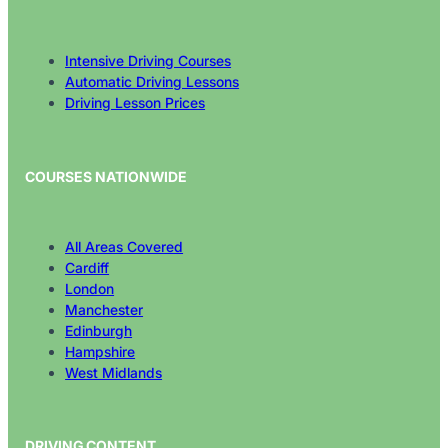
Intensive Driving Courses
Automatic Driving Lessons
Driving Lesson Prices
COURSES NATIONWIDE
All Areas Covered
Cardiff
London
Manchester
Edinburgh
Hampshire
West Midlands
DRIVING CONTENT