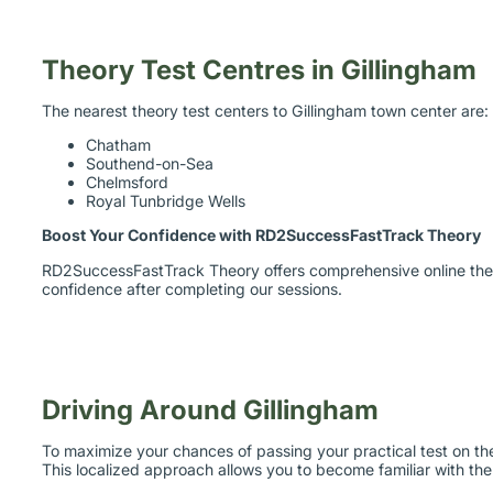
Theory Test Centres in Gillingham
The nearest theory test centers to Gillingham town center are:
Chatham
Southend-on-Sea
Chelmsford
Royal Tunbridge Wells
Boost Your Confidence with RD2SuccessFastTrack Theory
RD2SuccessFastTrack Theory offers comprehensive online theory
confidence after completing our sessions.
Driving Around Gillingham
To maximize your chances of passing your practical test on the 
This localized approach allows you to become familiar with the