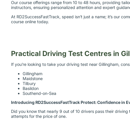
Our course offerings range from 10 to 48 hours, providing tai
instructors, ensuring personalized attention and expert guidanc
At RD2SuccessFastTrack, speed isn’t just a name; it’s our com
course online today.
Practical Driving Test Centres in G
If you’re looking to take your driving test near Gillingham, con
Gillingham
Maidstone
Tilbury
Basildon
Southend-on-Sea
Introducing RD2SuccessFastTrack Protect: Confidence in E
Did you know that nearly 9 out of 10 drivers pass their drivi
attempts for the price of one.