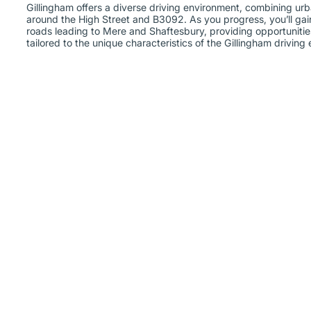
Gillingham offers a diverse driving environment, combining urb
around the High Street and B3092. As you progress, you’ll gai
roads leading to Mere and Shaftesbury, providing opportunitie
tailored to the unique characteristics of the Gillingham driving