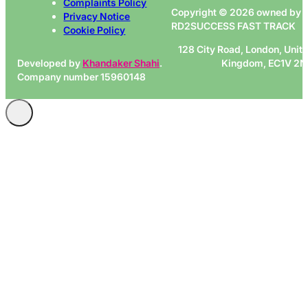
Complaints Policy
Copyright © 2026 owned by
Privacy Notice
RD2SUCCESS FAST TRACK
Cookie Policy
128 City Road, London, Unit
Developed by
Khandaker Shahi
.
Kingdom, EC1V 2
Company number 15960148