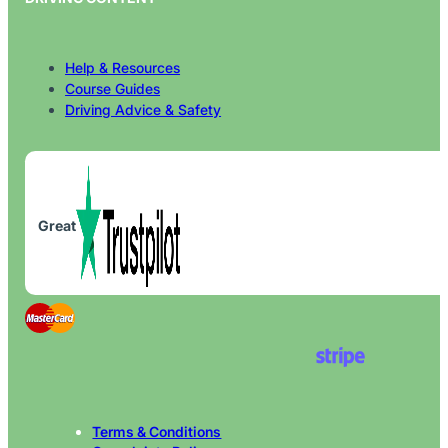
Help & Resources
Course Guides
Driving Advice & Safety
Great
Terms & Conditions